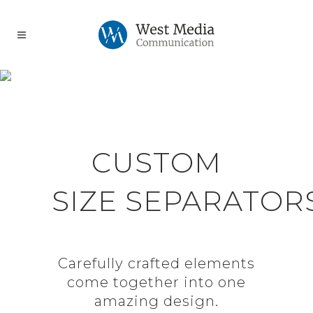
SEPARATORS
CUSTOM
SIZE SEPARATOR
Carefully crafted elements
come together into one
amazing design.