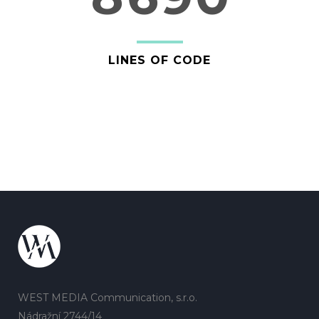
LINES OF CODE
WEST MEDIA Communication, s.r.o.
Nádražní 2744/14