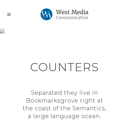
0
1
RANDOM COUNTERS
2
0
3
1
COUNTERS
4
0
0
2
0
Separated they live in
Bookmarksgrove right at
0
5
1
1
3
1
the coast of the Semantics,
a large language ocean.