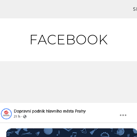
S
FACEBOOK