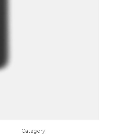
Category