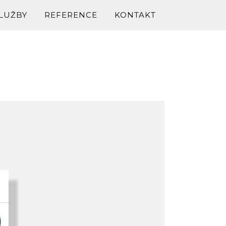
LUŽBY
REFERENCE
KONTAKT