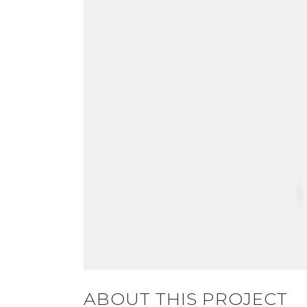
ABOUT THIS PROJECT