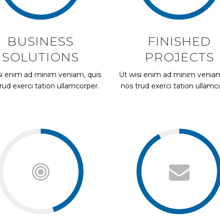
BUSINESS
FINISHED
SOLUTIONS
PROJECTS
si enim ad minim veniam, quis
Ut wisi enim ad minim veniam
rud exerci tation ullamcorper.
nos trud exerci tation ullamc