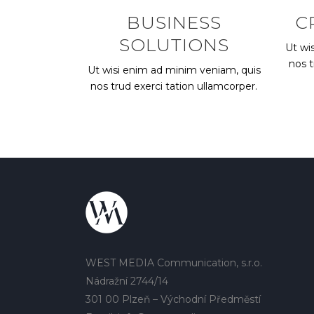
BUSINESS
C
SOLUTIONS
Ut wi
nos t
Ut wisi enim ad minim veniam, quis
nos trud exerci tation ullamcorper.
WEST MEDIA Communication, s.r.o.
Nádražní 2744/14
301 00 Plzeň – Východní Předměstí