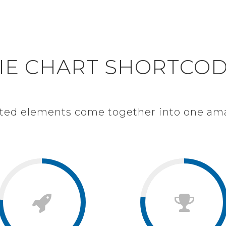
S
IE CHART WITH IC
IE CHART SHORTCO
afted elements come together into one am