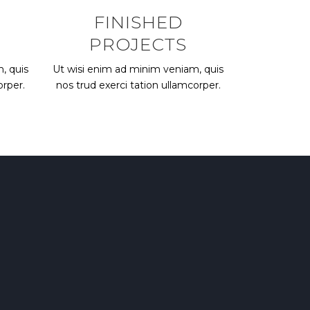
FINISHED
PROJECTS
, quis
Ut wisi enim ad minim veniam, quis
orper.
nos trud exerci tation ullamcorper.