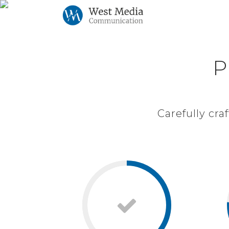
P
P
Carefully cr