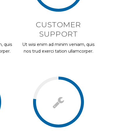
CUSTOMER
SUPPORT
, quis
Ut wisi enim ad minim veniam, quis
orper.
nos trud exerci tation ullamcorper.