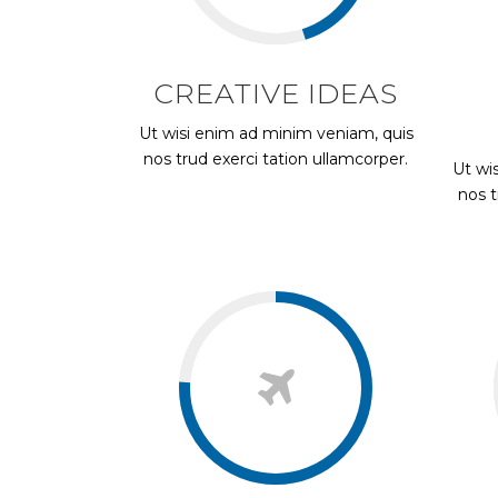
CREATIVE IDEAS
Ut wisi enim ad minim veniam, quis
nos trud exerci tation ullamcorper.
Ut wi
nos t