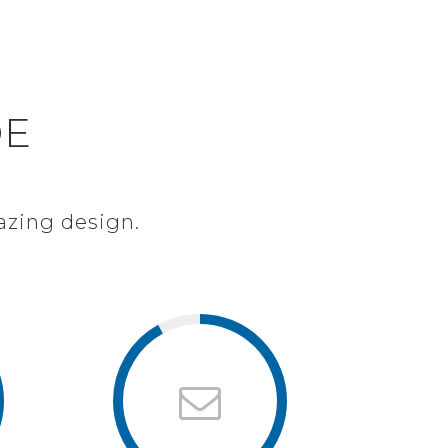
LUŽBY
REFERENCE
KONTAKT
ON
DE
azing design.