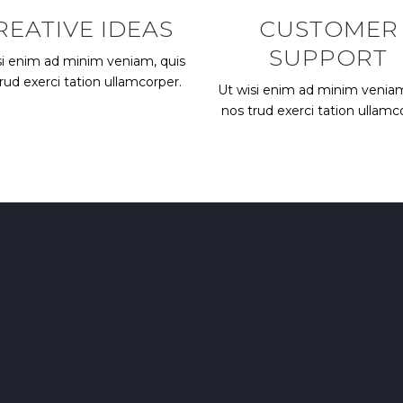
REATIVE IDEAS
CUSTOMER
SUPPORT
si enim ad minim veniam, quis
rud exerci tation ullamcorper.
Ut wisi enim ad minim veniam
nos trud exerci tation ullamc