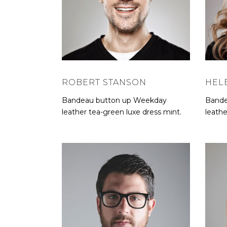
ROBERT STANSON
HEL
Bandeau button up Weekday
Bande
leather tea-green luxe dress mint.
leathe