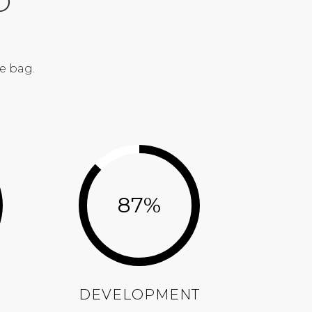
O
e bag.
87
%
DEVELOPMENT