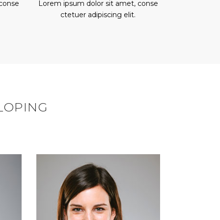
 conse
Lorem ipsum dolor sit amet, conse
ctetuer adipiscing elit.
ELOPING