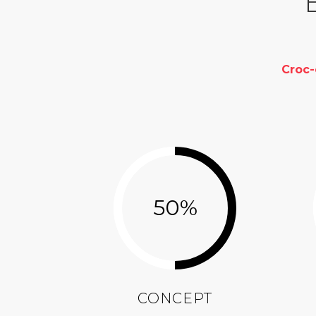
Croc
50
%
CONCEPT