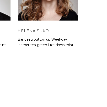
HELENA SUKO
Bandeau button up Weekday
int.
leather tea-green luxe dress mint.