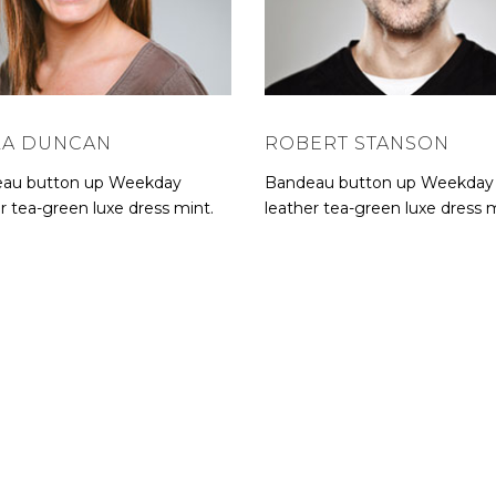
LA DUNCAN
ROBERT STANSON
au button up Weekday
Bandeau button up Weekday
r tea-green luxe dress mint.
leather tea-green luxe dress m