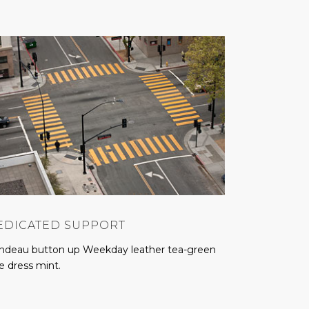
EDICATED SUPPORT
ndeau button up Weekday leather tea-green
e dress mint.