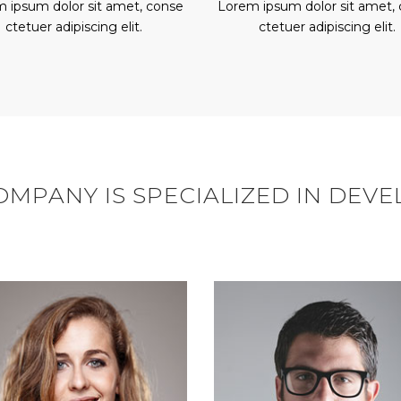
 ipsum dolor sit amet, conse
Lorem ipsum dolor sit amet,
ctetuer adipiscing elit.
ctetuer adipiscing elit.
MPANY IS SPECIALIZED IN DEV