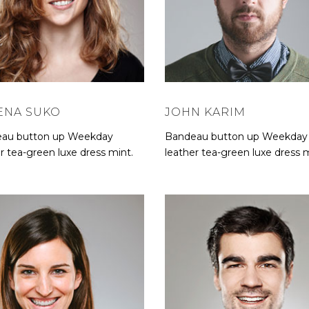
ENA SUKO
JOHN KARIM
au button up Weekday
Bandeau button up Weekday
r tea-green luxe dress mint.
leather tea-green luxe dress m