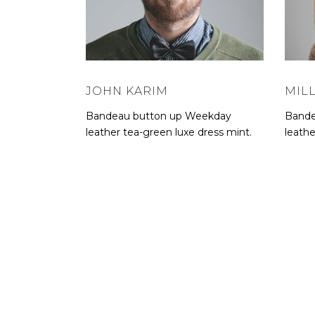
JOHN KARIM
MIL
Bandeau button up Weekday
Bande
leather tea-green luxe dress mint.
leathe