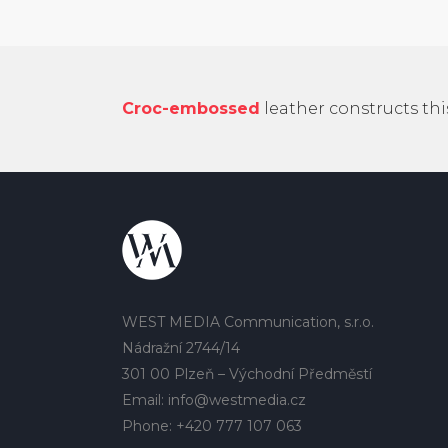
Croc-embossed
leather constructs th
WEST MEDIA Communication, s.r.o.
Nádražní 2744/14
301 00 Plzeň – Východní Předměstí
Email: info@westmedia.cz
Phone: +420 777 107 063