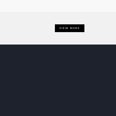
VIEW MORE