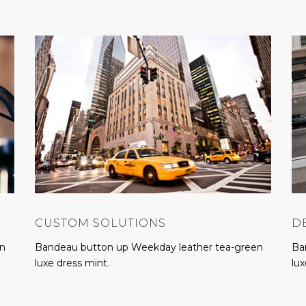
CUSTOM SOLUTIONS
D
en
Bandeau button up Weekday leather tea-green
Ba
luxe dress mint.
lux