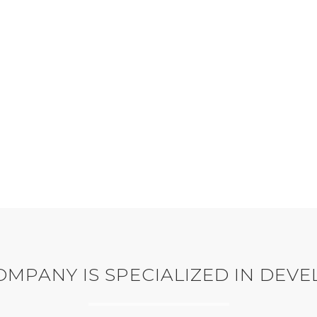
WEB DESIGN
1385
WEB DEVELOPMENT
WORKING HOURS
ndeau button up Weekday
ather tea-green dress mint
CORPORATE IDENTITY
playsuit.
MPANY IS SPECIALIZED IN DEV