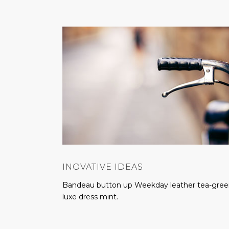
INOVATIVE IDEAS
Bandeau button up Weekday leather tea-gre
luxe dress mint.