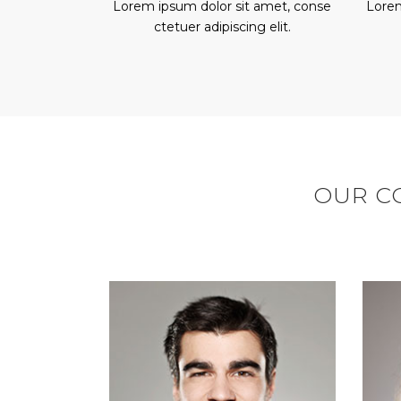
Lorem ipsum dolor sit amet, conse
Lorem
ctetuer adipiscing elit.
OUR CO