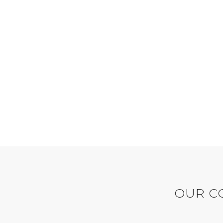
2370
LINES OF CODE
Bandeau button up Weekday
Ba
leather tea-green dress mint
le
playsuit.
OUR CO