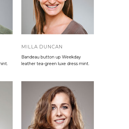
MILLA DUNCAN
Bandeau button up Weekday
int.
leather tea-green luxe dress mint.