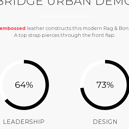
BRIDGE URBAN DEM
-embossed
leather constructs this modern Rag & Bon
A top strap pierces through the front flap.
64
%
73
%
LEADERSHIP
DESIGN